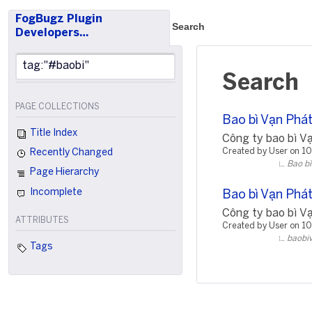
FogBugz Plugin
Search
Developers…
Search
PAGE COLLECTIONS
Bao bì Vạn Phát
Title Index
Công ty bao bì Vạn
Created by User on 1
Recently Changed
Bao bì
Page Hierarchy
Incomplete
Bao bì Vạn Phát
Công ty bao bì Vạn
ATTRIBUTES
Created by User on 1
baobi
Tags