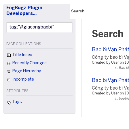
FogBugz Plugin
Search
Developers…
Search
PAGE COLLECTIONS
Bao bì Vạn Phát
Title Index
Công ty bao bì Vạn
Created by User on 1
Recently Changed
Bao bì
Page Hierarchy
Incomplete
Bao bì Vạn Phát
Công ty bao bì Vạn
ATTRIBUTES
Created by User on 1
baobi
Tags