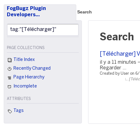
FogBugz Plugin
Search
Developers…
Search
PAGE COLLECTIONS
[Télécharger] 
Title Index
il y a 11 minute
Regarder ...
Recently Changed
Created by User on 6
Page Hierarchy
[Téléc
Incomplete
ATTRIBUTES
Tags