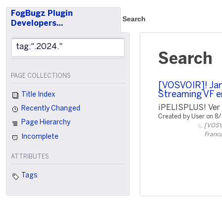
FogBugz Plugin
Search
Developers…
Search
PAGE COLLECTIONS
[VOSVOIR]! Jam
Streaming VF e
Title Index
¡PELISPLUS! Ver P
Recently Changed
Created by User on 8
Page Hierarchy
[VOSVO
Franca
Incomplete
ATTRIBUTES
Tags