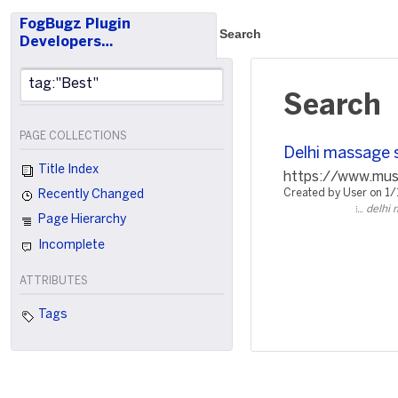
FogBugz Plugin
Search
Developers…
Search
PAGE COLLECTIONS
Delhi massage 
Title Index
https://www.music
Created by User on 1
Recently Changed
delhi 
Page Hierarchy
Incomplete
ATTRIBUTES
Tags