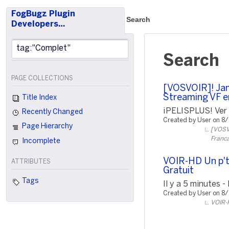
FogBugz Plugin
Search
Developers…
Search
PAGE COLLECTIONS
[VOSVOIR]! Jam
Streaming VF e
Title Index
¡PELISPLUS! Ver P
Recently Changed
Created by User on 8
Page Hierarchy
[VOSVO
Franca
Incomplete
VOIR-HD Un p't
ATTRIBUTES
Gratuit
Tags
Il y a 5 minutes -
Created by User on 8
VOIR-H