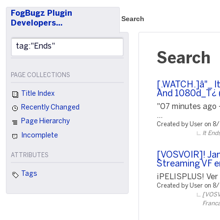
FogBugz Plugin
Search
Developers…
Search
PAGE COLLECTIONS
[.WATCH.]â"_ I
And 1080d_T¿ (
Title Index
"07 minutes ago 
Recently Changed
...
Page Hierarchy
Created by User on 8
It End
Incomplete
[VOSVOIR]! Jam
ATTRIBUTES
Streaming VF e
Tags
¡PELISPLUS! Ver P
Created by User on 8
[VOSVO
Franca