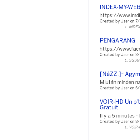
INDEX-MY-WE
https://www.imdb
Created by User on 7
INDE
PENGARANG
https://www.fac
Created by User on 8
SGSG
[NéZZ.]~ Agyman
Miután minden nap
Created by User on 6
VOIR-HD Un p't
Gratuit
Il y a 5 minutes -
Created by User on 8
VOIR-H