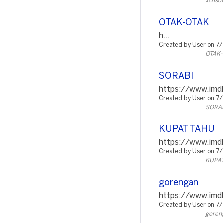
xchsdf
OTAK-OTAK
h...
Created by User on 7
OTAK-
SORABI
https://www.imdb
Created by User on 7
SORA
KUPAT TAHU
https://www.imdb
Created by User on 7
KUPA
gorengan
https://www.imdb
Created by User on 7
goren