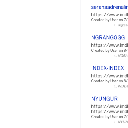
seranaadrenali
https://www.imdb
Created by User on 7
dsges
NGRANGGGG
https://www.imdb
Created by User on 8
NGRA
INDEX-INDEX
https://www.imdb
Created by User on 8
INDEX
NYUNGUR
https://www.imd
https://www.imd
Created by User on 7
NYUN