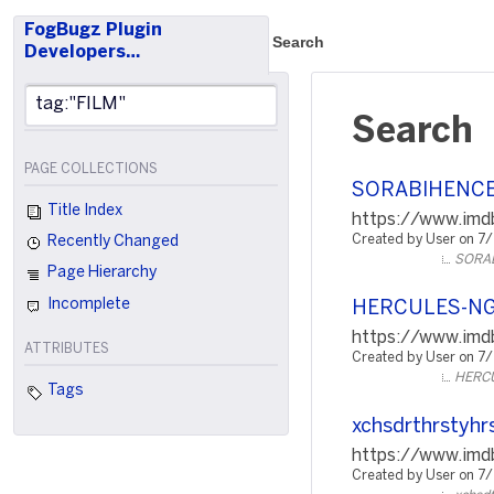
FogBugz Plugin
Search
Developers…
Search
PAGE COLLECTIONS
SORABIHENC
Title Index
https://www.imdb
Created by User on 7
Recently Changed
SORA
Page Hierarchy
Incomplete
HERCULES-N
https://www.imdb
ATTRIBUTES
Created by User on 7
HERC
Tags
xchsdrthrstyhr
https://www.imd
Created by User on 7