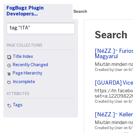
FogBugz Plugin
Search
Developers…
Search
PAGE COLLECTIONS
[NéZZ.]~ Furio
Magyarul
Title Index
Miután minden nap
Recently Changed
Created by User on 6
Page Hierarchy
Incomplete
[GUARDA] Vice
https://m.faceb
ATTRIBUTES
set=a.12209822
Created by User on 6
Tags
[NéZZ.]~ Kellem
Miután minden nap
Created by User on 6