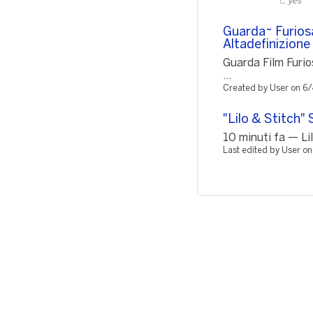
yes
Guarda~ Furios
Altadefinizio
Guarda Film Furi
...
Created by User on 6
"Lilo & Stitch"
10 minuti fa — Lil
Last edited by User o