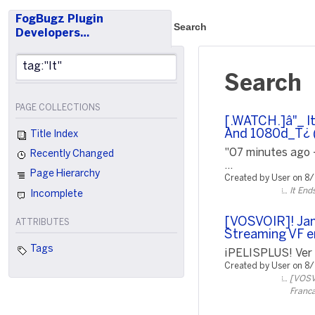
FogBugz Plugin
Search
Developers…
Search
PAGE COLLECTIONS
[.WATCH.]â"_ I
And 1080d_T¿ (
Title Index
"07 minutes ago 
Recently Changed
...
Page Hierarchy
Created by User on 8
It End
Incomplete
[VOSVOIR]! Jam
ATTRIBUTES
Streaming VF e
Tags
¡PELISPLUS! Ver P
Created by User on 8
[VOSVO
Franca