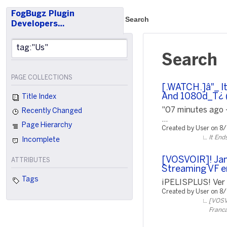
FogBugz Plugin
Search
Developers…
Search
PAGE COLLECTIONS
[.WATCH.]â"_ I
And 1080d_T¿ (
Title Index
"07 minutes ago 
Recently Changed
...
Page Hierarchy
Created by User on 8
It End
Incomplete
[VOSVOIR]! Jam
ATTRIBUTES
Streaming VF e
Tags
¡PELISPLUS! Ver P
Created by User on 8
[VOSVO
Franca