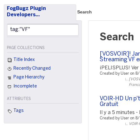
FogBugz Plugin
Search
Developers…
Search
PAGE COLLECTIONS
[VOSVOIR]! Jam
Streaming VF e
Title Index
¡PELISPLUS! Ver P
Recently Changed
Created by User on 8
Page Hierarchy
[VOSVO
Franca
Incomplete
VOIR-HD Un p't
ATTRIBUTES
Gratuit
Tags
Il y a 5 minutes -
Created by User on 8
VOIR-H