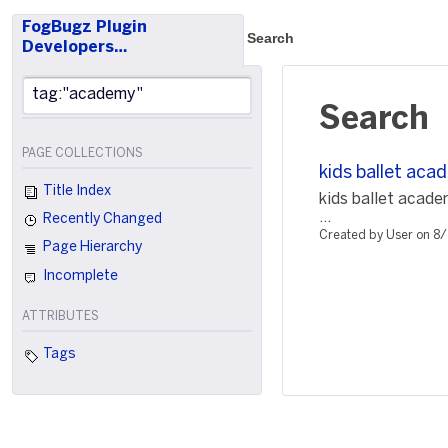
FogBugz Plugin
Search
Developers…
Search
PAGE COLLECTIONS
kids ballet aca
Title Index
kids ballet acad
...
Recently Changed
Created by User on 8
Page Hierarchy
Incomplete
ATTRIBUTES
Tags