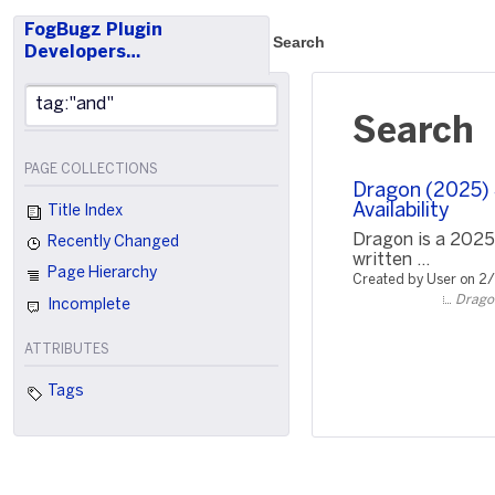
FogBugz Plugin
Search
Developers…
Search
PAGE COLLECTIONS
Dragon (2025) S
Availability
Title Index
Dragon is a 2025
Recently Changed
written ...
Page Hierarchy
Created by User on 2
Dragon
Incomplete
ATTRIBUTES
Tags