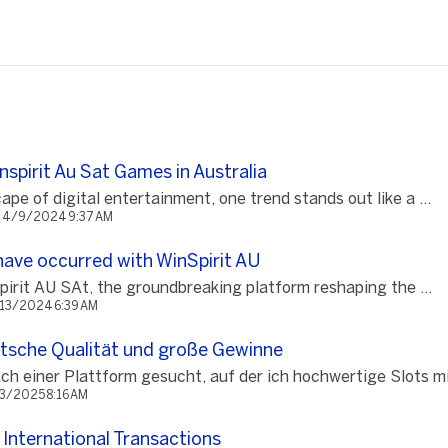
inspirit Au Sat Games in Australia
ape of digital entertainment, one trend stands out like a ...
on 4/9/2024 9:37 AM
ave occurred with WinSpirit AU
irit AU SAt, the groundbreaking platform reshaping the ...
/13/2024 6:39 AM
tsche Qualität und große Gewinne
ch einer Plattform gesucht, auf der ich hochwertige Slots mit
/3/2025 8:16 AM
 International Transactions