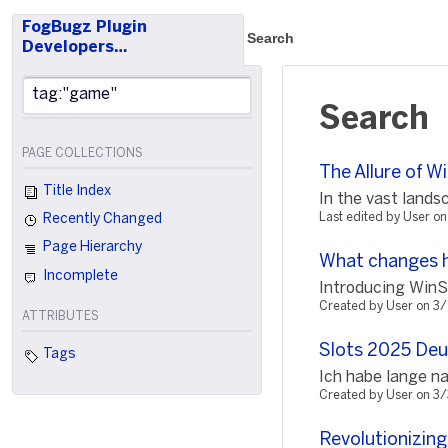
FogBugz Plugin
Search
Developers…
Search
PAGE COLLECTIONS
The Allure of W
Title Index
In the vast landsc
Last edited by User 
Recently Changed
Page Hierarchy
What changes h
Incomplete
Introducing WinSp
Created by User on 3
ATTRIBUTES
Slots 2025 Deu
Tags
Ich habe lange na
Created by User on 3
Revolutionizing