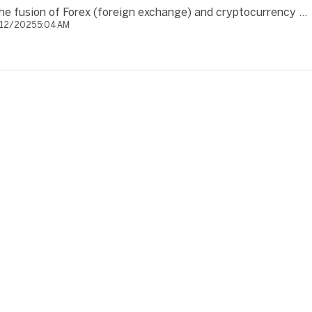
the fusion of Forex (foreign exchange) and cryptocurrency ...
/12/2025 5:04 AM