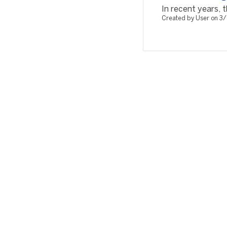
In recent years, 
Created by User on 3