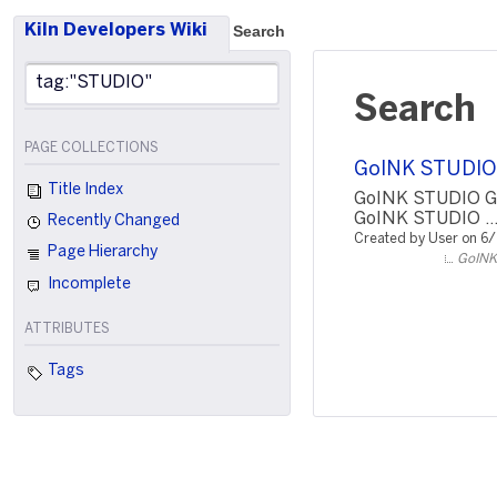
Kiln Developers Wiki
Search
Search
PAGE COLLECTIONS
GoINK STUDIO
Title Index
GoINK STUDIO G
GoINK STUDIO ..
Recently Changed
Created by User on 6
Page Hierarchy
GoINK
Incomplete
ATTRIBUTES
Tags