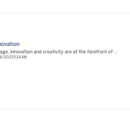
novation
 age, innovation and creativity are at the forefront of ...
/6/2023 5:24 AM