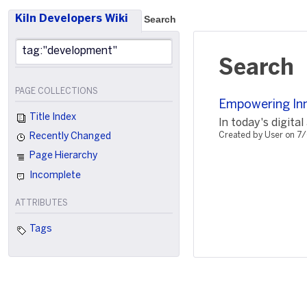
Kiln Developers Wiki
Search
Search
PAGE COLLECTIONS
Empowering In
Title Index
In today's digital
Created by User on 7
Recently Changed
Page Hierarchy
Incomplete
ATTRIBUTES
Tags