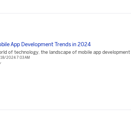
Mobile App Development Trends in 2024
rld of technology, the landscape of mobile app development is
/18/2024 7:03 AM
w