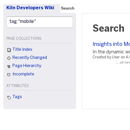
Kiln Developers Wiki
Search
Search
PAGE COLLECTIONS
Insights into 
Title Index
In the dynamic wo
Created by User on 4
Recently Changed
all ne
Page Hierarchy
Incomplete
ATTRIBUTES
Tags