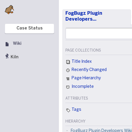
FogBugz Plugin
Developers…
Case Status
Wiki
PAGE COLLECTIONS
Kiln
Title Index
Recently Changed
Page Hierarchy
Incomplete
ATTRIBUTES
Tags
HIERARCHY
FogBugz Plugin Developers Wiki