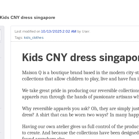
Kids CNY dress singapore
Last modified on
10/13/2025 2:02 AM
by
User
.
Tags:
kids_clothes
Kids CNY dress singapo
Maison Q is a boutique brand based in the modern city-st
collections that allow children to play, live and have fun in
We take great pride in producing our reversible collection
apparels run through the hands of passionate artisans who
Why reversible apparels you ask? Oh, they are simply jus
dress? A shirt that can be worn two ways? In many happy 
Having our own atelier gives us full control of the pro
to create. And because the collections have been designe