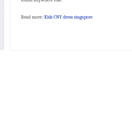
found anywhere else.
Read more:
Kids CNY dress singapore