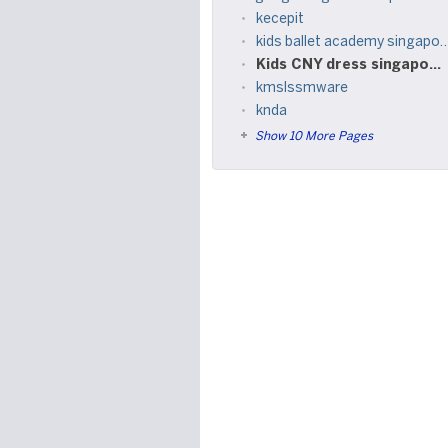
kecepit
kids ballet academy singapore
Kids CNY dress singapore
kmslssmware
knda
Show 10 More Pages