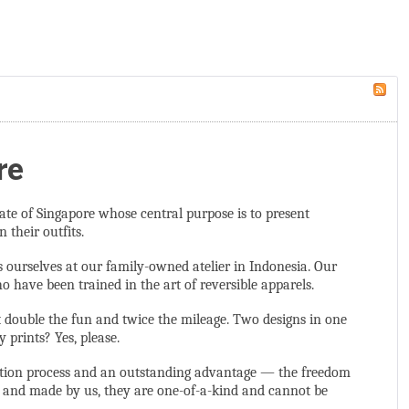
re
ate of Singapore whose central purpose is to present
 their outfits.
s ourselves at our family-owned atelier in Indonesia. Our
 have been trained in the art of reversible apparels.
t double the fun and twice the mileage. Two designs in one
prints? Yes, please.
duction process and an outstanding advantage — the freedom
d and made by us, they are one-of-a-kind and cannot be