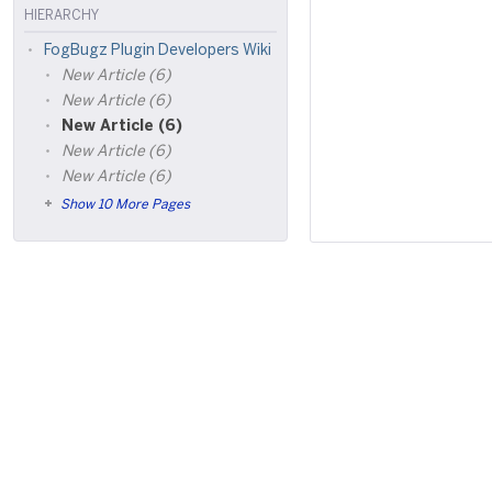
HIERARCHY
FogBugz Plugin Developers Wiki
New Article (6)
New Article (6)
New Article (6)
New Article (6)
New Article (6)
Show 10 More Pages