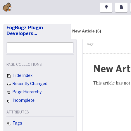
FogBugz Plugin
New Article (6)
Developers…
Tags:
PAGE COLLECTIONS
New Art
Title Index
This article has not
Recently Changed
Page Hierarchy
Incomplete
ATTRIBUTES
Tags