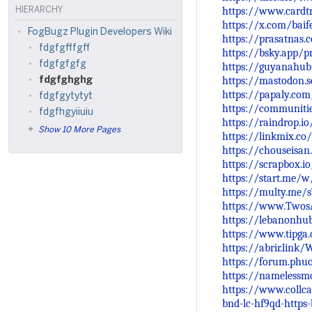
https://www.cardtr
HIERARCHY
https://x.com/bai
FogBugz Plugin Developers Wiki
https://prasatnas.
fdgfgfffgff
https://bsky.app/pr
fdgfgfgfg
https://guyanahub
https://mastodon.
fdgfghghg
https://papaly.co
fdgfgytytyt
https://communiti
fdgfhgyiiuiu
https://raindrop.i
Show 10 More Pages
https://linkmix.co
https://chouseisa
https://scrapbox.io
https://start.me/
https://multy.me/
https://www.Twos
https://lebanonhu
https://www.tipga
https://abrir.link
https://forum.phu
https://namelessmc
https://www.collca
bnd-lc-hf9qd-https