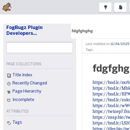
FogBugz Plugin
fdgfghghg
Developers…
Last modified on
11/24/2025 
Tags:
PAGE COLLECTIONS
fdgfgh
Title Index
https://bnd.lc/sxr
Recently Changed
https://bnd.lc/Mh
Page Hierarchy
https://bnd.lc/HF
https://bnd.lc/zuk
Incomplete
https://bnd.lc/w
https://twinep7.fr
ATTRIBUTES
https://zaap.bio/t
https://bnd.lc/LS2
Tags
https://tiles.bio/t