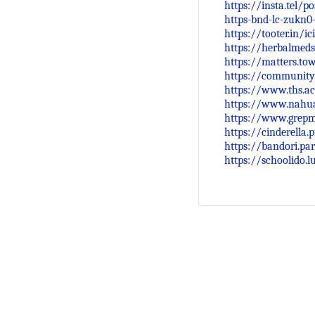
https://insta.tel/p
https-bnd-lc-zukn0
https://tooter.in/
https://herbalmeds
https://matters.to
https://community
https://www.ths.ac
https://www.nahua
https://www.grep
https://cinderella
https://bandori.pa
https://schoolido.l