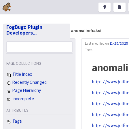
FogBugz Plugin
anomalirefraksi
Developers…
Last modified on
11/25/2025 
Tags:
PAGE COLLECTIONS
anomali
Title Index
https://www.jotfo
Recently Changed
Page Hierarchy
https://www.jotf
Incomplete
https://www.jotf
ATTRIBUTES
https://www.jotfo
Tags
https://www.jotfo