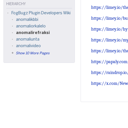
HIERARCHY
https://limey.io/t
FogBugz Plugin Developers Wiki
https://limey.io/
anomalikbbi
anomaliorkalelo
https://limey.io/h
anomalirefraksi
https://limey.io/m
anomaliunta
anomalivideo
https://limey.io/t
Show 10 More Pages
https://papaly.co
https://raindrop.i
https://x.com/New