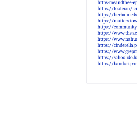
https-meandthee-e
https://tooter.in/
https://herbalmeds
https://matters.t
https://community
https://www.ths.ac
https://www.nahua
https://cinderella
https://www.grep
https://schoolido.
https://bandori.pa