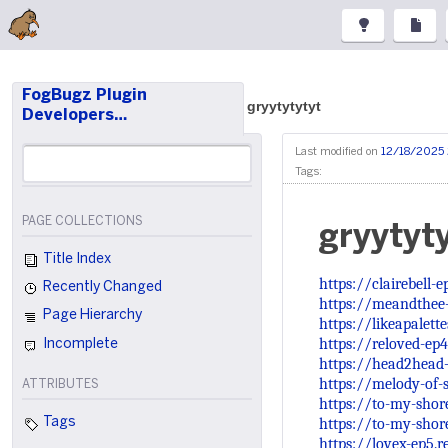
FogBugz Plugin
gryytytytyt
Developers…
Last modified on
12/18/2025
Tags:
PAGE COLLECTIONS
gryytyt
Title Index
https://clairebell-
Recently Changed
https://meandthee
Page Hierarchy
https://likeapalett
https://reloved-ep
Incomplete
https://head2head
https://melody-of-s
ATTRIBUTES
https://to-my-shor
https://to-my-shor
Tags
https://lovex-ep5.