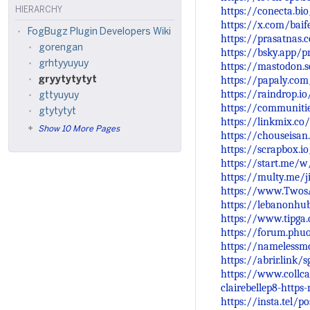
https://conecta.bi
HIERARCHY
https://x.com/bai
FogBugz Plugin Developers Wiki
https://prasatnas.
gorengan
https://bsky.app/p
grhtyyuyuy
https://mastodon.
https://papaly.co
gryytytytyt
https://raindrop.i
gttyuyuy
https://communiti
gtytytyt
https://linkmix.co
Show 10 More Pages
https://chouseisa
https://scrapbox.io
https://start.me/
https://multy.me/j
https://www.Twos
https://lebanonhu
https://www.tipga
https://forum.phu
https://namelessm
https://abrir.link/
https://www.collcar
clairebellep8-http
https://insta.tel/p