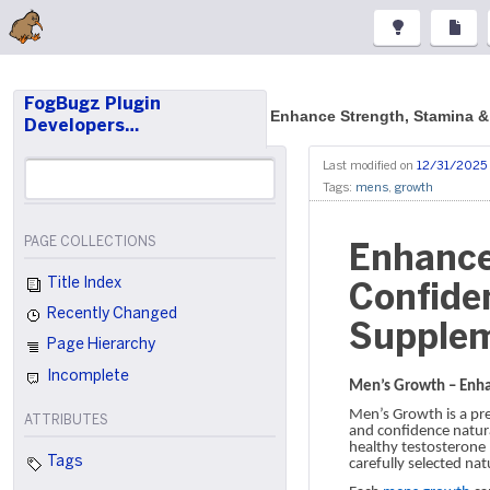
FogBugz Plugin
Enhance Strength, Stamina 
Developers…
Last modified on
12/31/2025
Tags:
mens
,
growth
PAGE COLLECTIONS
Enhance
Title Index
Confide
Recently Changed
Supple
Page Hierarchy
Incomplete
Men’s Growth – Enha
Men’s Growth is a pr
ATTRIBUTES
and confidence natura
healthy testosterone 
Tags
carefully selected nat