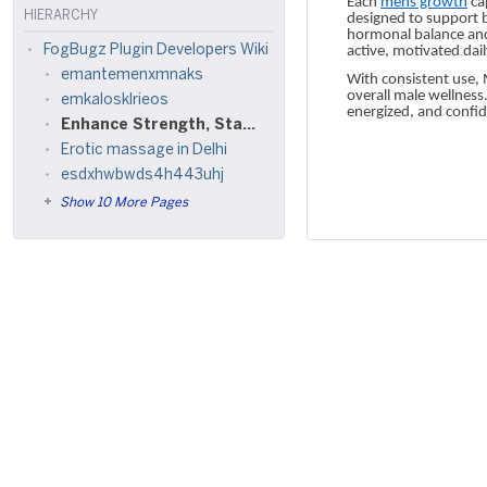
Each
mens growth
cap
HIERARCHY
designed to support b
hormonal balance and
FogBugz Plugin Developers Wiki
active, motivated dail
emantemenxmnaks
With consistent use,
overall male wellness
emkalosklrieos
energized, and confi
Enhance Strength, Stamina & Confidence with Men’s Growth Supplement
Erotic massage in Delhi
esdxhwbwds4h443uhj
Show 10 More Pages