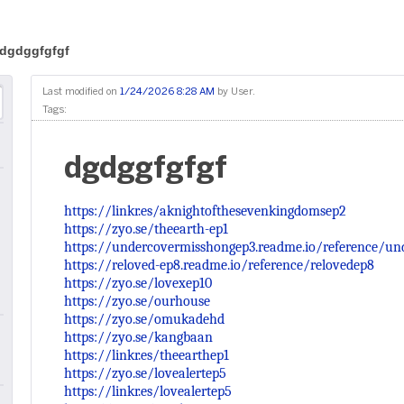
dgdggfgfgf
Last modified on
1/24/2026 8:28 AM
by
User
.
Tags:
dgdggfgfgf
https://linkr.es/aknightofthesevenkingdomsep2
https://zyo.se/theearth-ep1
https://undercovermisshongep3.readme.io/reference/u
https://reloved-ep8.readme.io/reference/relovedep8
https://zyo.se/lovexep10
https://zyo.se/ourhouse
https://zyo.se/omukadehd
https://zyo.se/kangbaan
https://linkr.es/theearthep1
https://zyo.se/lovealertep5
https://linkr.es/lovealertep5