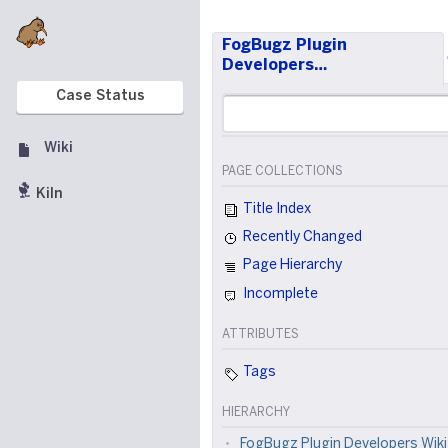
FogBugz Plugin
Developers…
Case Status
Wiki
PAGE COLLECTIONS
Kiln
Title Index
Recently Changed
Page Hierarchy
Incomplete
ATTRIBUTES
Tags
HIERARCHY
FogBugz Plugin Developers Wiki