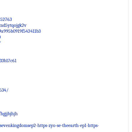
252763
/3md5ytqojgk2v
49a995b0919f542411b3
0
/
33b17c61
534/
hgjjbjhjh
esevenkingdomsep2-https-zyo-se-theearth-ep1-https-