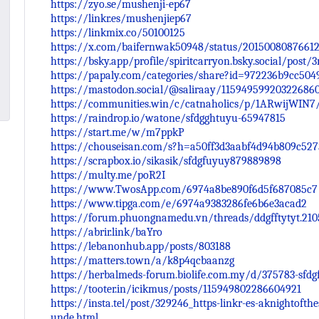
https://zyo.se/mushenji-ep67
https://linkr.es/mushenjiep67
https://linkmix.co/50100125
https://x.com/baifernwak50948/status/2015008087661
https://bsky.app/profile/spiritcarryon.bsky.social/post
https://papaly.com/categories/share?id=972236b9cc50
https://mastodon.social/@saliraay/11594959920322686
https://communities.win/c/catnaholics/p/1ARwijWIN7
https://raindrop.io/watone/sfdgghtuyu-65947815
https://start.me/w/m7ppkP
https://chouseisan.com/s?h=a50ff3d3aabf4d94b809c527
https://scrapbox.io/sikasik/sfdgfuyuy879889898
https://multy.me/poR2I
https://www.TwosApp.com/6974a8be890f6d5f687085c7
https://www.tipga.com/e/6974a9383286fe6b6e3acad2
https://forum.phuongnamedu.vn/threads/ddgfftytyt.210
https://abrir.link/baYro
https://lebanonhub.app/posts/803188
https://matters.town/a/k8p4qcbaanzg
https://herbalmeds-forum.biolife.com.my/d/375783-sfdgf
https://tooter.in/icikmus/posts/115949802286604921
https://insta.tel/post/329246_https-linkr-es-aknightofth
unde.html