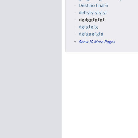
Destino final 6
detrytytytytyt
dgdggfgfgf
dgfgfgfg
dgfgggfgfg
Show 10 More Pages