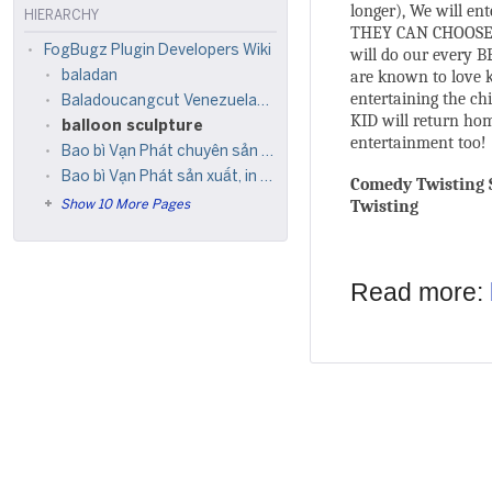
longer), We will en
HIERARCHY
THEY CAN CHOOSE W
FogBugz Plugin Developers Wiki
will do our every B
are known to love k
baladan
entertaining the ch
Baladoucangcut Venezuelansosex hadieklikbeen
KID will return hom
balloon sculpture
entertainment too!
Bao bì Vạn Phát chuyên sản xuất, in ấn, thiết kế tạo mẫu mã bao bì
Bao bì Vạn Phát sản xuất, in ấn, thiết kế tạo mẫu mã bao bì
Comedy Twisting S
Twisting
Show 10 More Pages
Read more: 