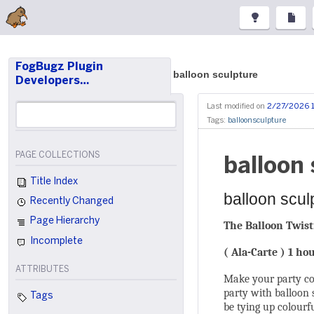
FogBugz Plugin
balloon sculpture
Developers…
Last modified on
2/27/2026 
Tags:
balloonsculpture
PAGE COLLECTIONS
balloon 
Title Index
balloon scul
Recently Changed
Page Hierarchy
The Balloon Twist
Incomplete
( Ala-Carte ) 1 ho
ATTRIBUTES
Make your party com
party with balloon 
Tags
be tying up colourf