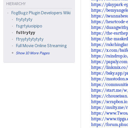
https://playpark-e
HIERARCHY
https://bemyangele
FogBugz Plugin Developers Wiki
https://iwannabesu
frytytyty
https://heartcode-
fsgrtyiuoipipo
https://duangwithy
https://the-earthe
fsttrytyy
https://the-masked
ftryytytytytyty
https://rakchingl
Full Movie Online Streaming
https://x.com/bai
Show 10 More Pages
https://raindrop.i
https://papaly.co
https://linkmix.co
https://bsky.app/pr
https://mastodon.
https://communiti
https://start.me
https://chouseisa
https://scrapbox.i
https://multy.me/
https://www.TwosA
https://www.tipga
https://forum.phu