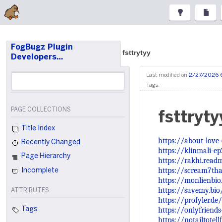
FogBugz Plugin
fsttrytyy
Developers…
Last modified on
2/27/2026 
Tags:
PAGE COLLECTIONS
fsttryty
Title Index
https://about-love
Recently Changed
https://klinmali-e
Page Hierarchy
https://rakhi.read
https://scream7tha
Incomplete
https://monlienbi
https://savemy.bio
ATTRIBUTES
https://profyler.de
https://onlyfriend
Tags
https://notailtotell