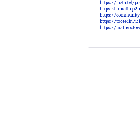
https://insta.tel/p
https-klinmali-ep2-
https://community
https://tooter.in/
https://matters.t