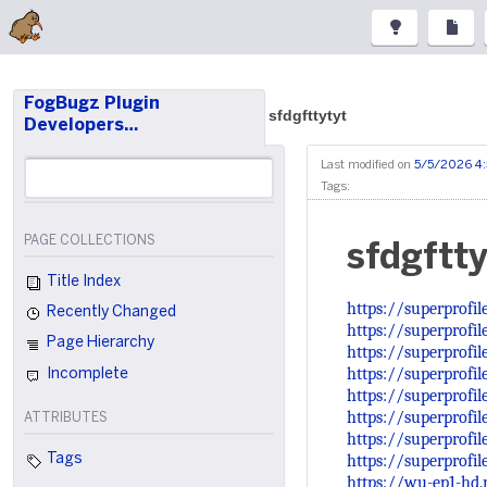
FogBugz Plugin
sfdgfttytyt
Developers…
Last modified on
5/5/2026 4
Tags:
PAGE COLLECTIONS
sfdgftty
Title Index
https://superprofi
Recently Changed
https://superprofil
Page Hierarchy
https://superprofil
https://superprofi
Incomplete
https://superprofi
https://superprofil
ATTRIBUTES
https://superprofi
https://superprofi
Tags
https://wu-ep1-hd.