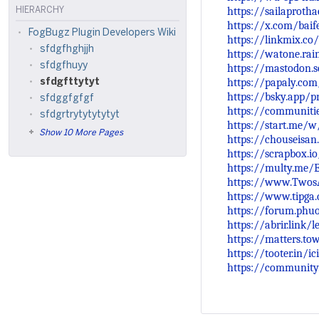
https://sailaproth
HIERARCHY
https://x.com/bai
FogBugz Plugin Developers Wiki
https://linkmix.co
sfdgfhghjjh
https://watone.ra
sfdgfhuyy
https://mastodon.
https://papaly.co
sfdgfttytyt
https://bsky.app/pr
sfdggfgfgf
https://communiti
sfdgrtrytytytytyt
https://start.me/
Show 10 More Pages
https://chouseisa
https://scrapbox.io
https://multy.me/
https://www.Twos
https://www.tipga
https://forum.phu
https://abrir.link/l
https://matters.t
https://tooter.in/
https://community