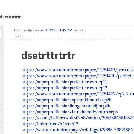
dsetrttrtrtr
Last modified on
5/13/2026 11:49 AM
by
User
.
Tags:
dsetrttrtrtr
https://www.researchhub.com/paper/11251419/perfect-c
https://www.researchhub.com/paper/11251420/perfect-
https://superprofile.bio/perfect-crown-ep11
https://superprofile.bio/perfect-crown-ep12
https://www.researchhub.com/paper/11251422/ep2-2-un
https://superprofile.bio/asplendidmatch-ep25
https://superprofile.bio/liangchenmeijinep25
https://superprofile.bio/zhanzhaoadventuresep5
https://x.com/baifernwak50948/status/2054586581357
https://linkmix.co/54549512
https://watone.raindrop.page/scfdfhgyii79898-70821884