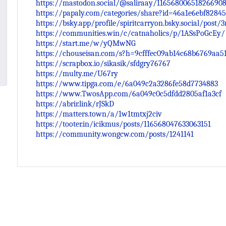
https://mastodon.social/@saliraay/11656800651826690
https://papaly.com/categories/share?id=46a1e6ebf8284
https://bsky.app/profile/spiritcarryon.bsky.social/post
https://communities.win/c/catnaholics/p/1ASsPoGcEy/
https://start.me/w/yQMwNG
https://chouseisan.com/s?h=9cfffec09ab14c68b6769aa5
https://scrapbox.io/sikasik/sfdgry76767
https://multy.me/U67ry
https://www.tipga.com/e/6a049c2a3286fe58d7734883
https://www.TwosApp.com/6a049c0c5dfdd2805af1a3cf
https://abrir.link/rJSkD
https://matters.town/a/1w1tmtxj2civ
https://tooter.in/icikmus/posts/116568047633063151
https://community.wongcw.com/posts/1241141