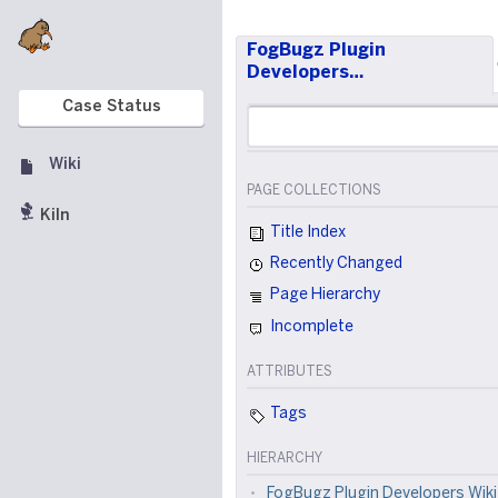
FogBugz Plugin
Developers…
Case Status
Wiki
PAGE COLLECTIONS
Kiln
Title Index
Recently Changed
Page Hierarchy
Incomplete
ATTRIBUTES
Tags
HIERARCHY
FogBugz Plugin Developers Wiki