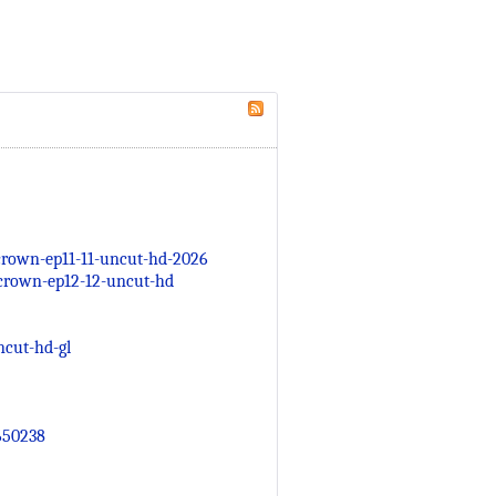
rown-ep11-11-uncut-hd-2026
crown-ep12-12-uncut-hd
cut-hd-gl
650238