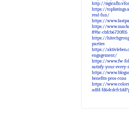
http://isgicaflo.vf
https://toplistings
real-fun/
https://www.lastpa
https://www.macke
89bc-cbfcb6720f05
https://hitechgrou
parties
https://aktivleben.
engagement/
https://www.fw-fol
satisfy-your-every-
https://www.blogar
benefits-pros-cons
https://www.color
adfd-fd6dcdcfc1dd