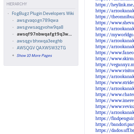
https://heylink.m
HIERARCHY
https://arzookana
FogBugz Plugin Developers Wiki
https://theomnibu
awsgvaqogn789qwa
https://www.shev
awsgvwsaqgvohw9qa8
https://arzookanak
https://myworldgo
awsqf97nbwqafgt9q3w7tg3q92pwnt
https://arzookana
awsqgv bhxwqa3eeghb
https://arzookana
AWSQGV QAXWSW32TG
https://www.faneo
Show 10 More Pages
https://www.skirm
https://veganxyz
https://www.visito
https://arzookana
https://www.strid
https://arzookana
https://www.chate
https://www.imeres
https://www.vevi
https://arzookana
https://findpengu
https://bandori.p
https://dados.uff.