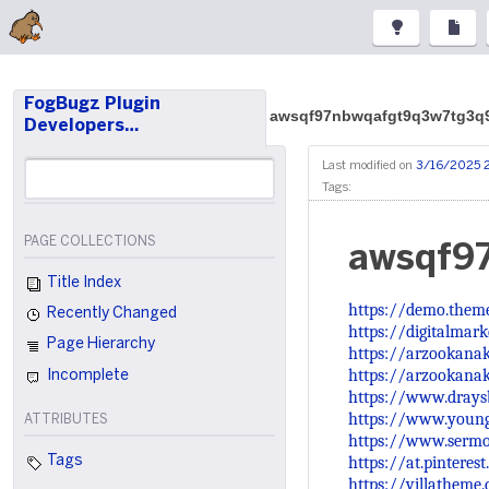
FogBugz Plugin
awsqf97nbwqafgt9q3w7tg3q
Developers…
Last modified on
3/16/2025 
Tags:
PAGE COLLECTIONS
awsqf9
Title Index
https://demo.them
Recently Changed
https://digitalmar
Page Hierarchy
https://arzookanak
https://arzookana
Incomplete
https://www.drays
https://www.young
ATTRIBUTES
https://www.sermo
https://at.pintere
Tags
https://villathem