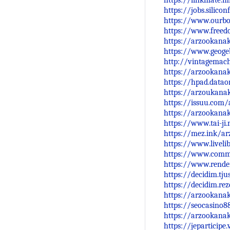
https://linkmate.
https://jobs.silic
https://www.ourb
https://www.freed
https://arzookana
https://www.geoge
http://vintagemach
https://arzookana
https://hpad.datao
https://arzoukanak
https://issuu.com
https://arzookana
https://www.tai-ji
https://mez.ink/a
https://www.livel
https://www.comm
https://www.render
https://decidim.tju
https://decidim.rez
https://arzookana
https://seocasino88
https://arzookan
https://jeparticipe.