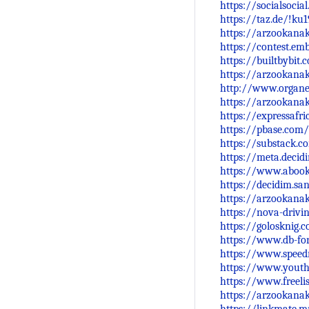
https://socialsocia
https://taz.de/!ku
https://arzookana
https://contest.e
https://builtbybi
https://arzookana
http://www.organe
https://arzookanak
https://expressafr
https://pbase.com
https://substack.
https://meta.decid
https://www.abo
https://decidim.sa
https://arzookana
https://nova-driv
https://golosknig.
https://www.db-f
https://www.spee
https://www.yout
https://www.freelis
https://arzookana