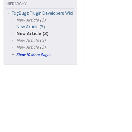
HIERARCHY
FogBugz Plugin Developers Wiki
New Article (3)
New Article (3)
New Article (3)
New Article (3)
New Article (3)
Show 10 More Pages