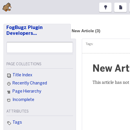
FogBugz Plugin
New Article (3)
Developers…
Tags:
PAGE COLLECTIONS
New Art
Title Index
This article has not
Recently Changed
Page Hierarchy
Incomplete
ATTRIBUTES
Tags