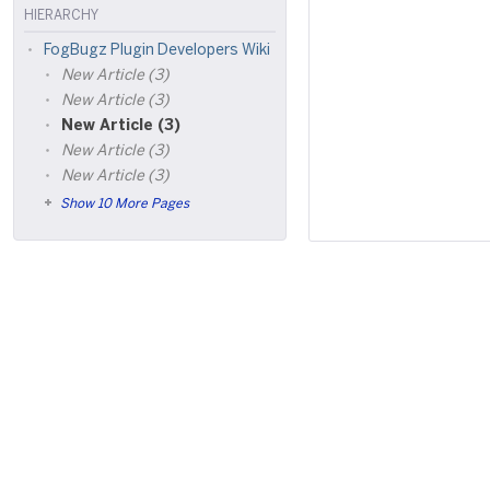
HIERARCHY
FogBugz Plugin Developers Wiki
New Article (3)
New Article (3)
New Article (3)
New Article (3)
New Article (3)
Show 10 More Pages