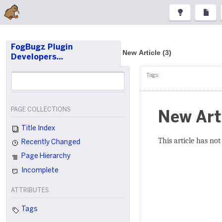
FogBugz Plugin
New Article (3)
Developers…
Tags:
PAGE COLLECTIONS
New Art
Title Index
This article has not
Recently Changed
Page Hierarchy
Incomplete
ATTRIBUTES
Tags