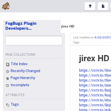
FogBugz Plugin
jirex HD
Developers…
Last modified on
4/26/2025 
Tags:
PAGE COLLECTIONS
jirex HD
Title Index
https://cccv.to/th
Recently Changed
https://cccv.to/the
Page Hierarchy
https://cccv.to/the
https://cccv.to/mi
Incomplete
https://cccv.to/ka
https://cccv.to/ka
ATTRIBUTES
https://cccv.to/sh
https://cccv.to/liej
Tags
https://cccv.to/go