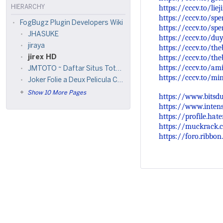
https://cccv.to/lie
HIERARCHY
https://cccv.to/s
FogBugz Plugin Developers Wiki
https://cccv.to/s
JHASUKE
https://cccv.to/du
jiraya
https://cccv.to/t
https://cccv.to/th
jirex HD
https://cccv.to/am
JMTOTO ~ Daftar Situs Toto Togel & Login Situs Jm Toto Terbaru
https://cccv.to/mi
Joker Folie a Deux Pelicula Completa
Show 10 More Pages
https://www.bitsdu
https://www.inten
https://profile.hate
https://muckrack.c
https://foro.ribbon