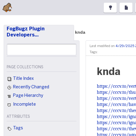
FogBugz Plugin
knda
Developers…
Last modified on
4/29/2025 
Tags:
PAGE COLLECTIONS
knda
Title Index
https://cccv.to/ver
Recently Changed
https://cccv.to/thu
Page Hierarchy
https://cccv.to/ver
https://cccv.to/ha
Incomplete
https://cccv.to/the
https://cccv.to/ign
ATTRIBUTES
https://cccv.to/ign
https://cccv.to/th
Tags
https://cccv.to/ago