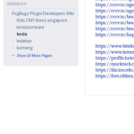
https://cccv.to/ago
HIERARCHY
https://cccv.to/ago
FogBugz Plugin Developers Wiki
https://cccv.to/be
Kids CNY dress singapore
https://cccv.to/be
kmslssmware
https://cccv.to/bea
https://cccv.to/h
knda
kolekan
https://www.bitsdu
komeng
https://www.inten
Show 10 More Pages
https://profile.hate
https://muckrack.c
https://ilm.iou.ed
https://foro.ribbo