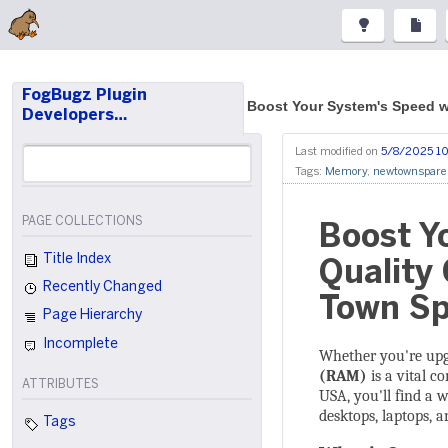
FogBugz Plugin
Boost Your System's Speed 
Developers…
Last modified on
5/8/2025 10
Tags:
Memory
,
newtownspare
PAGE COLLECTIONS
Boost Y
Title Index
Quality
Recently Changed
Town Sp
Page Hierarchy
Incomplete
Whether you're upg
(RAM)
is a vital c
ATTRIBUTES
USA, you'll find a 
desktops, laptops, a
Tags