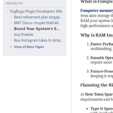
What is Comp
HIERARCHY
Computer memor
FogBugz Plugin Developers Wiki
term data storage 
Best retirement plan singapore
RAM your system has,
BMT Decor chuyên thiết kế thi công nội thất, ngoại thất, sửa chữa nhà trọn gói giá rẻ
high-performance a
Boost Your System's Speed with Quality Computer Memory from New Town Spares
Why is RAM Im
boy thaidub
Buy Instagram Likes to Amplify Engagement and Visibility
Faster Perf
Show 10 More Pages
multitasking.
Smooth Oper
require more
Future-Proo
keeping it re
Choosing the R
At
New Town Spar
requirements and b
Type & Spee