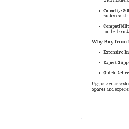
with motherb
Capacity:
8GB
professional 
Compatibilit
motherboard.
Why Buy from 
Extensive In
Expert Supp
Quick Delive
Upgrade your syst
Spares
and experien