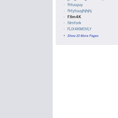
fhtuuyuy
fhtytuuyjhjhjhj
FIlm4K
filmfork
FLIX4KMOVLY
Show 10 More Pages