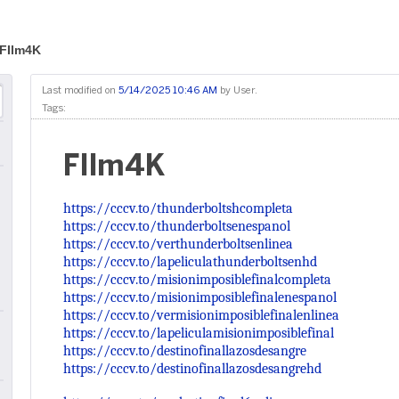
FIlm4K
Last modified on
5/14/2025 10:46 AM
by
User
.
Tags:
FIlm4K
https://cccv.to/thunderboltshcompleta
https://cccv.to/thunderboltsenespanol
https://cccv.to/verthunderboltsenlinea
https://cccv.to/lapeliculathunderboltsenhd
https://cccv.to/misionimposiblefinalcompleta
https://cccv.to/misionimposiblefinalenespanol
https://cccv.to/vermisionimposiblefinalenlinea
https://cccv.to/lapeliculamisionimposiblefinal
https://cccv.to/destinofinallazosdesangre
https://cccv.to/destinofinallazosdesangrehd