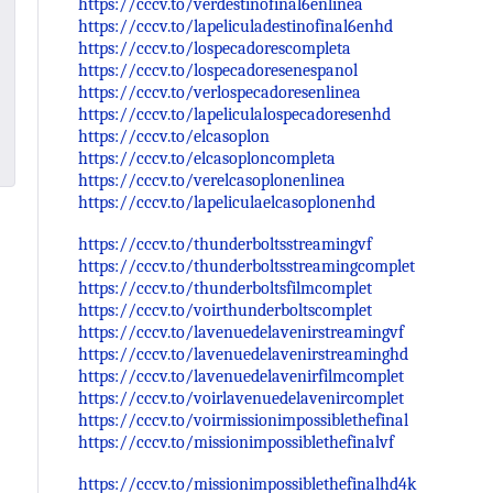
https://cccv.to/verdestinofinal6enlinea
https://cccv.to/lapeliculadestinofinal6enhd
https://cccv.to/lospecadorescompleta
https://cccv.to/lospecadoresenespanol
https://cccv.to/verlospecadoresenlinea
https://cccv.to/lapeliculalospecadoresenhd
https://cccv.to/elcasoplon
https://cccv.to/elcasoploncompleta
https://cccv.to/verelcasoplonenlinea
https://cccv.to/lapeliculaelcasoplonenhd
https://cccv.to/thunderboltsstreamingvf
https://cccv.to/thunderboltsstreamingcomplet
https://cccv.to/thunderboltsfilmcomplet
https://cccv.to/voirthunderboltscomplet
https://cccv.to/lavenuedelavenirstreamingvf
https://cccv.to/lavenuedelavenirstreaminghd
https://cccv.to/lavenuedelavenirfilmcomplet
https://cccv.to/voirlavenuedelavenircomplet
https://cccv.to/voirmissionimpossiblethefinal
https://cccv.to/missionimpossiblethefinalvf
https://cccv.to/missionimpossiblethefinalhd4k