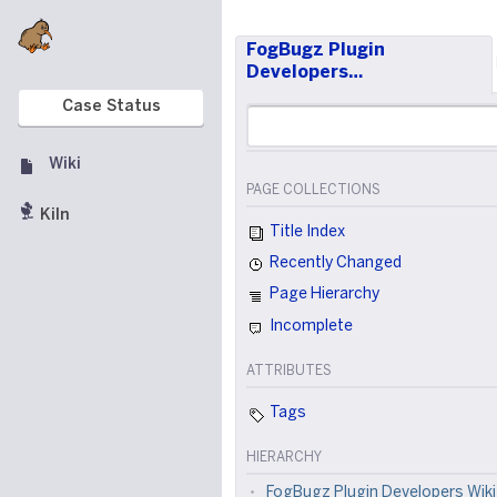
FogBugz Plugin
Developers…
Case Status
Wiki
PAGE COLLECTIONS
Kiln
Title Index
Recently Changed
Page Hierarchy
Incomplete
ATTRIBUTES
Tags
HIERARCHY
FogBugz Plugin Developers Wiki