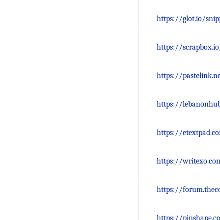
https://glot.io/sni
https://scrapbox.i
https://pastelink.n
https://lebanonhu
https://etextpad.
https://writexo.co
https://forum.thec
https://pinshape.c