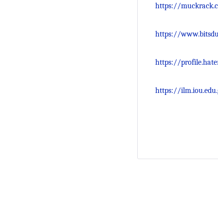
https://muckrack.
https://www.bitsdu
https://profile.ha
https://ilm.iou.e