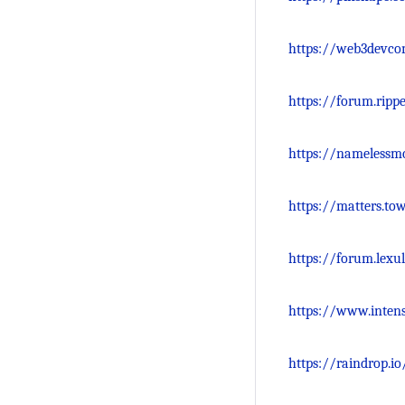
https://web3devco
https://forum.ripp
https://namelessm
https://matters.t
https://forum.lexu
https://www.inten
https://raindrop.