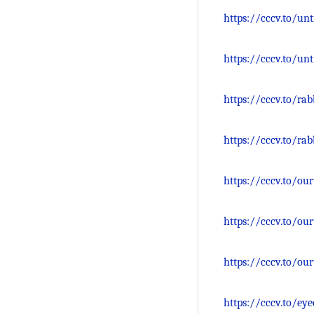
https://cccv.to/un
https://cccv.to/un
https://cccv.to/ra
https://cccv.to/r
https://cccv.to/ou
https://cccv.to/ou
https://cccv.to/ou
https://cccv.to/ey