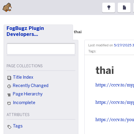
FogBugz Plugin
thai
Developers…
Last modified on
5/27/2025 
Tags:
PAGE COLLECTIONS
thai
Title Index
https://cccv.to/my
Recently Changed
Page Hierarchy
https://cccv.to/my
Incomplete
ATTRIBUTES
https://cccv.to/you
Tags