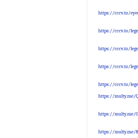
https://cccv.to/ey
https://cccv.to/le
https://cccv.to/le
https://cccv.to/le
https://cccv.to/le
https://multy.me/
https://multy.me/
https://multy.me/