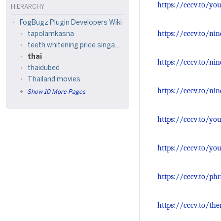
https://cccv.to/yo
HIERARCHY
FogBugz Plugin Developers Wiki
https://cccv.to/ni
tapolamkasna
teeth whitening price singapore
thai
https://cccv.to/ni
thaidubed
Thailand movies
https://cccv.to/ni
Show 10 More Pages
https://cccv.to/you
https://cccv.to/yo
https://cccv.to/ph
https://cccv.to/the