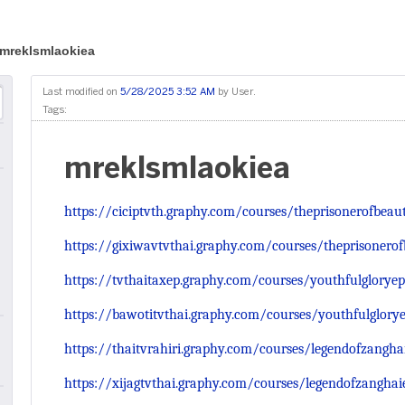
mreklsmlaokiea
Last modified on
5/28/2025 3:52 AM
by
User
.
Tags:
mreklsmlaokiea
https://ciciptvth.graphy.com/courses/theprisonerofbeau
https://gixiwavtvthai.graphy.com/courses/theprisonero
https://tvthaitaxep.graphy.com/courses/youthfulgloryep
https://bawotitvthai.graphy.com/courses/youthfulglory
https://thaitvrahiri.graphy.com/courses/legendofzangha
https://xijagtvthai.graphy.com/courses/legendofzanghai