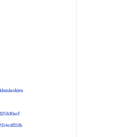
klsmlaokiea
d25b30acf
2154cdf15f6