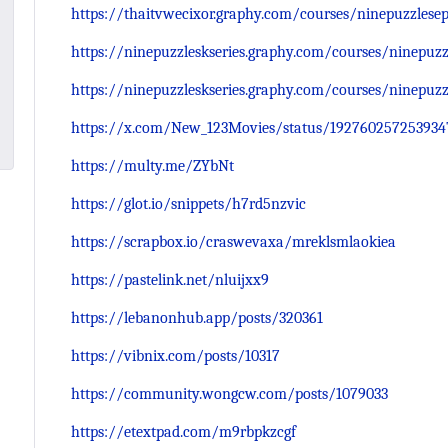
https://thaitvwecixor.graphy.com/courses/ninepuzzlesep
https://ninepuzzleskseries.graphy.com/courses/ninepuzz
https://ninepuzzleskseries.graphy.com/courses/ninepuzz
https://x.com/New_123Movies/status/192760257253934
https://multy.me/ZYbNt
https://glot.io/snippets/h7rd5nzvic
https://scrapbox.io/craswevaxa/mreklsmlaokiea
https://pastelink.net/nluijxx9
https://lebanonhub.app/posts/320361
https://vibnix.com/posts/10317
https://community.wongcw.com/posts/1079033
https://etextpad.com/m9rbpkzcgf