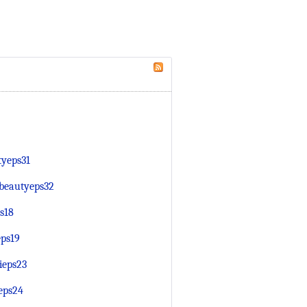
tyeps31
fbeautyeps32
s18
eps19
ieps23
eps24