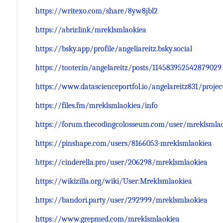
https://writexo.com/share/8yw8jbl2
https://abrir.link/mreklsmlaokiea
https://bsky.app/profile/angeliareitz.bsky.social
https://tooter.in/angelareitz/posts/114583952542879029
https://www.datascienceportfol.io/angelareitz831/projec
https://files.fm/mreklsmlaokiea/info
https://forum.thecodingcolosseum.com/user/mreklsmla
https://pinshape.com/users/8166053-mreklsmlaokiea
https://cinderella.pro/user/206298/mreklsmlaokiea
https://wikizilla.org/wiki/User:Mreklsmlaokiea
https://bandori.party/user/292999/mreklsmlaokiea
https://www.grepmed.com/mreklsmlaokiea