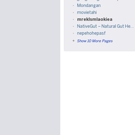
Mondangan
movietahi
mreklsmlaokiea
NativeGut – Natural Gut Health Supplement for Digestive Balance & Wellness
nepehohepasf
Show 10 More Pages