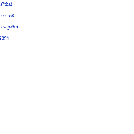
s7thai
leseps8
leseps9th
7294