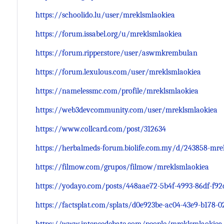
https://schoolido.lu/user/mreklsmlaokiea
https://forum.issabel.org/u/mreklsmlaokiea
https://forum.ripper.store/user/aswmkrembulan
https://forum.lexulous.com/user/mreklsmlaokiea
https://namelessmc.com/profile/mreklsmlaokiea
https://web3devcommunity.com/user/mreklsmlaokiea
https://www.collcard.com/post/312634
https://herbalmeds-forum.biolife.com.my/d/243858-mre
https://filmow.com/grupos/filmow/mreklsmlaokiea
https://yodayo.com/posts/448aae72-5b4f-4993-86df-f92
https://factsplat.com/splats/d0e923be-ac04-43e9-b178-0