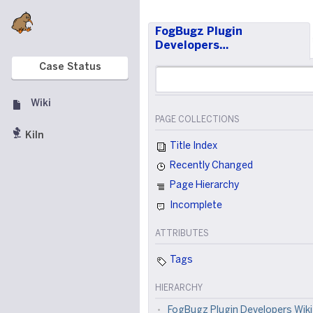
FogBugz Plugin
Developers…
Case Status
Wiki
PAGE COLLECTIONS
Kiln
Title Index
Recently Changed
Page Hierarchy
Incomplete
ATTRIBUTES
Tags
HIERARCHY
FogBugz Plugin Developers Wiki