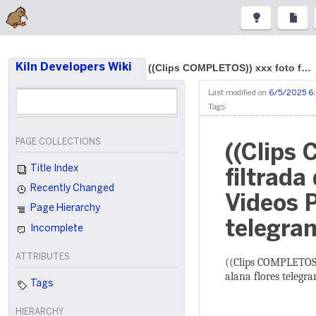
Kiln Developers Wiki
((Clips COMPLETOS)) xxx foto f…
Last modified on
6/5/2025 6
Tags:
PAGE COLLECTIONS
((Clips
Title Index
filtrada
Recently Changed
Videos P
Page Hierarchy
telegram
Incomplete
ATTRIBUTES
((Clips COMPLETOS))
alana flores telegra
Tags
HIERARCHY