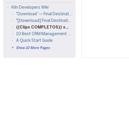
Kiln Developers Wiki
"Down𝗅oad^— Final Destination Bloodlines [!!Fu𝗅𝗅Mov𝗂e!!(2025)] Fre𝖾 On𝗅ine 𝖮n 𝖲tream𝗂ng 𝟩𝟤𝟢𝗉, 𝟦𝟪𝟢𝗉, 𝟣𝟢𝟪𝟢𝗉
"[𝖣𝗈𝗐𝗇𝗅𝗈𝖺𝖽] Final Destination Bloodlines .2025.(𝖥𝗎𝗅𝗅𝖬𝗈𝗏𝗂𝖾) 𝖠𝗏𝖺𝗂𝗅𝖺𝖻𝗅𝖾 𝖥𝗋𝖾𝖾 𝟩𝟤𝟢𝗉, 𝟦𝟪𝟢𝗉 & 𝟣
((Clips COMPLETOS)) xxx foto filtrada de alana video Viral Filtrado Videos Porno de alana flores telegram x twitter
10 Best CRM Management Software for Small Business
A Quick Start Guide
Show 10 More Pages