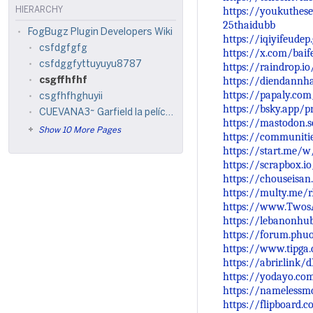
https://youkuthese
HIERARCHY
25thaidubb
FogBugz Plugin Developers Wiki
https://iqiyifeude
csfdgfgfg
https://x.com/bai
csfdggfyttuyuyu8787
https://raindrop.i
https://diendannh
csgffhfhf
https://papaly.co
csgfhfhghuyii
https://bsky.app/pr
CUEVANA3~ Garfield la película (2024) Película Completa en Castellano y Latino
https://mastodon.
Show 10 More Pages
https://communiti
https://start.me/
https://scrapbox.io
https://chouseisa
https://multy.me/
https://www.Twos
https://lebanonhu
https://forum.phu
https://www.tipga
https://abrir.link/d
https://yodayo.co
https://namelessm
https://flipboard