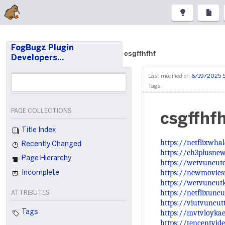
FogBugz Plugin
csgffhfhf
Developers…
Last modified on
6/19/2025 
Tags:
PAGE COLLECTIONS
csgffhf
Title Index
https://netflixwha
Recently Changed
https://ch3plusnew
Page Hierarchy
https://wetvuncut
https://newmoviesr
Incomplete
https://wetvuncut
https://netflixunc
ATTRIBUTES
https://viutvuncu
https://mvtvloykae
Tags
https://tencentvid