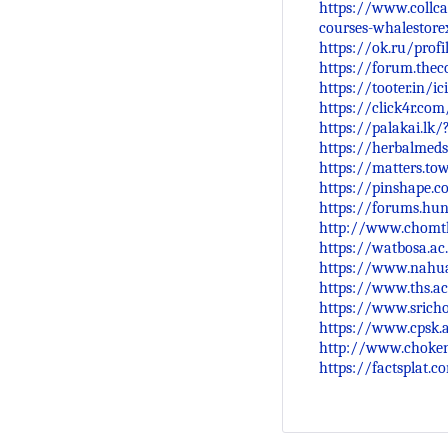
https://www.collca
courses-whalestore
https://ok.ru/prof
https://forum.the
https://tooter.in/
https://click4r.co
https://palakai.lk/
https://herbalmeds
https://matters.to
https://pinshape.
https://forums.hu
http://www.chomth
https://watbosa.ac
https://www.nahua
https://www.ths.ac
https://www.srich
https://www.cpsk.
http://www.choken
https://factsplat.