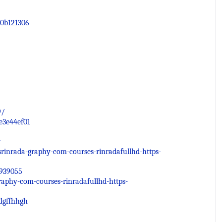
0b121306
9/
e3e44ef01
y
inrada-graphy-com-courses-rinradafullhd-https-
2939055
raphy-com-courses-rinradafullhd-https-
dgffhhgh