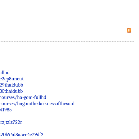
ullhd
be2ep8uncut
p29thaidubb
p30thaidubb
courses/ha-gom-fullhd
courses/hagomthedarknessofthesoul
741985
rzjtzlz722r
4820b94d8a5ec4c79df2