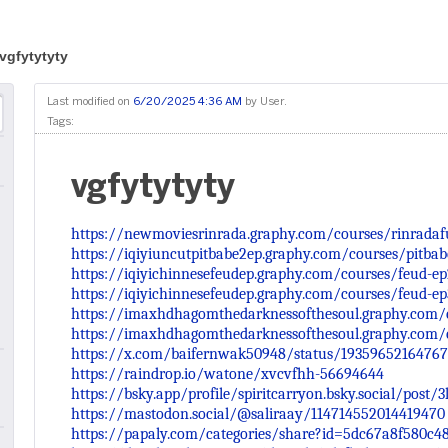
vgfytytyty
Last modified on
6/20/2025 4:36 AM
by
User
.
Tags:
vgfytytyty
https://newmoviesrinrada.graphy.com/courses/rinradaf
https://iqiyiuncutpitbabe2ep.graphy.com/courses/pitba
https://iqiyichinnesefeudep.graphy.com/courses/feud-e
https://iqiyichinnesefeudep.graphy.com/courses/feud-e
https://imaxhdhagomthedarknessofthesoul.graphy.com/
https://imaxhdhagomthedarknessofthesoul.graphy.com/
https://x.com/baifernwak50948/status/1935965216476
https://raindrop.io/watone/xvcvfhh-56694644
https://bsky.app/profile/spiritcarryon.bsky.social/post/3l
https://mastodon.social/@saliraay/114714552014419470
https://papaly.com/categories/share?id=5dc67a8f580c