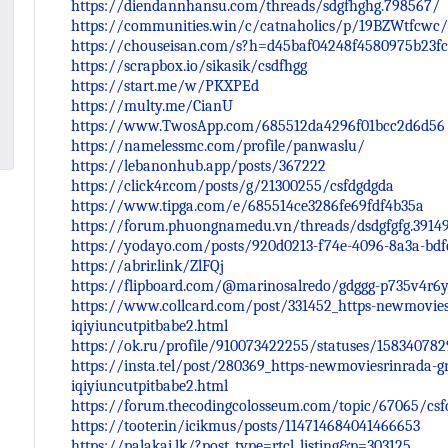
https://diendannhansu.com/threads/sdgfhghg.798567/
https://communities.win/c/catnaholics/p/19BZWtfcwc/
https://chouseisan.com/s?h=d45baf04248f4580975b23fc
https://scrapbox.io/sikasik/csdfhgg
https://start.me/w/PKXPEd
https://multy.me/CianU
https://www.TwosApp.com/685512da4296f01bcc2d6d56
https://namelessmc.com/profile/panwaslu/
https://lebanonhub.app/posts/367222
https://click4r.com/posts/g/21300255/csfdgdgda
https://www.tipga.com/e/685514ce3286fe69fdf4b35a
https://forum.phuongnamedu.vn/threads/dsdgfgfg.3914
https://yodayo.com/posts/920d0213-f74e-4096-8a3a-bdf
https://abrir.link/ZlFQj
https://flipboard.com/@marinosalredo/gdggg-p735v4r6
https://www.collcard.com/post/331452_https-newmoviesr
iqiyiuncutpitbabe2.html
https://ok.ru/profile/910073422255/statuses/15834078
https://insta.tel/post/280369_https-newmoviesrinrada-g
iqiyiuncutpitbabe2.html
https://forum.thecodingcolosseum.com/topic/67065/csf
https://tooter.in/icikmus/posts/114714684041466653
https://palakai.lk/?post_type=rtcl_listing&p=303125