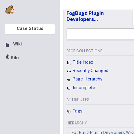
FogBugz Plugin
Developers…
Case Status
Wiki
PAGE COLLECTIONS
Kiln
Title Index
Recently Changed
Page Hierarchy
Incomplete
ATTRIBUTES
Tags
HIERARCHY
FogBugz Plugin Developers Wiki