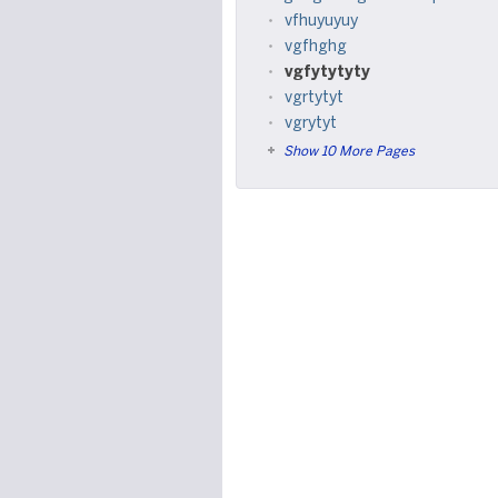
vfhuyuyuy
vgfhghg
vgfytytyty
vgrtytyt
vgrytyt
Show 10 More Pages