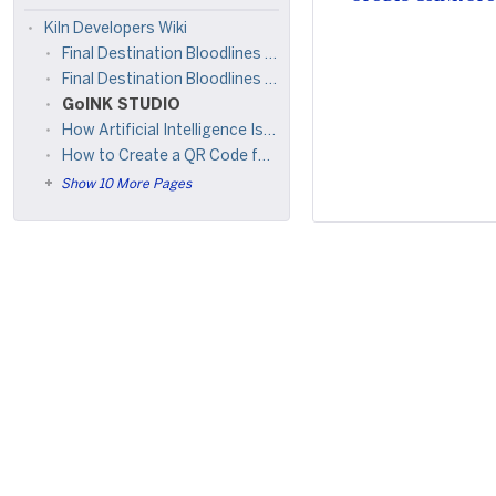
Kiln Developers Wiki
Final Destination Bloodlines (2025) +𝑭𝚞𝒍𝒍𝑴𝒐𝚟𝒊𝒆! 𝑭𝚒𝒍𝑴𝒚𝒛𝚒𝒍𝒍𝒂 𝑫𝒐𝒘𝚗𝒍𝒐𝒂𝒅 𝙵𝒓𝒆𝒆 10𝟾0𝒑, 7𝟸0𝒑, 4𝟾0𝒑
Final Destination Bloodlines (2025) 𝖥𝗎𝗅𝗅𝖬𝗈𝗏𝗂𝖾 𝖣𝗈𝗐𝗇𝗅𝗈𝖺𝖽 𝖥𝗋𝖾𝖾 𝟦𝖪, 𝟩𝟤𝟢𝗉, 𝟦𝟪𝟢𝗉 𝖺𝗇𝖽 𝟣𝟢𝟪𝟢𝖯 𝖧𝖣
GoINK STUDIO
How Artificial Intelligence Is Transforming Online Discovery
How to Create a QR Code for a Zoom Meeting Link (Free, No App Required)
Show 10 More Pages