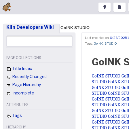
Kiln Developers Wiki
GoINK STUDIO
Last modified on
6/27/2025 
Tags:
GoINK
,
STUDIO
PAGE COLLECTIONS
GoINK 
Title Index
GoINK STUDIO
GoI
Recently Changed
STUDIO
GoINK ST
Page Hierarchy
GoINK STUDIO
GoI
STUDIO
GoINK ST
Incomplete
GoINK STUDIO
GoI
STUDIO
GoINK ST
ATTRIBUTES
GoINK STUDIO
GoI
STUDIO
GoINK ST
Tags
GoINK STUDIO
GoI
STUDIO
GoINK ST
HIERARCHY