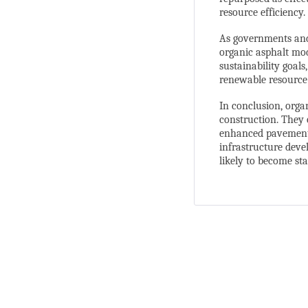
resource efficiency.
As governments and 
organic asphalt mod
sustainability goal
renewable resource
In conclusion, orga
construction. They 
enhanced pavement 
infrastructure devel
likely to become st