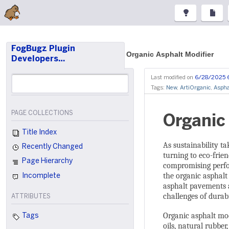
FogBugz Plugin
Organic Asphalt Modifier
Developers…
Last modified on
6/28/2025 
Tags:
New
,
ArtiOrganic
,
Aspha
PAGE COLLECTIONS
Organic
Title Index
As sustainability ta
Recently Changed
turning to eco-frie
Page Hierarchy
compromising perfo
the organic asphalt
Incomplete
asphalt pavements a
challenges of durab
ATTRIBUTES
Organic asphalt mod
Tags
oils, natural rubber