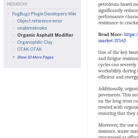
petroleum-based modi
HIERARCHY
significantly reduce
FogBugz Plugin Developers Wiki
performance characte
Object reference error
resistance to cracki
onabimskoaka
Read More:
https:
Organic Asphalt Modifier
market-37542
Organophilic Clay
OTAK-OTAK
One of the key benef
Show 10 More Pages
and fatigue resista
cycles can severely
workability during
efficient and energy
Additionally, organ
pavements. This no
on the long-term co
treated with organi
ensuring that they 
Moreover, the use o
instance, waste mat
repurposed as effec