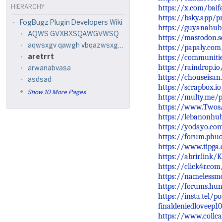
https://x.com/bai
HIERARCHY
https://bsky.app/pr
FogBugz Plugin Developers Wiki
https://guyanahub
AQWS GVXBXSQAWGVWSQ
https://mastodon.
aqwsxgv qawgh vbqazwsxgyq3w
https://papaly.com
https://communiti
aretrrt
https://raindrop.i
arwanabvasa
https://chouseisa
asdsad
https://scrapbox.io
Show 10 More Pages
https://multy.me/p
https://www.Twos
https://lebanonhu
https://yodayo.co
https://forum.phu
https://www.tipga
https://abrir.link/
https://click4r.com
https://namelessm
https://forums.hu
https://insta.tel/
finaldeniedloveep1
https://www.collca