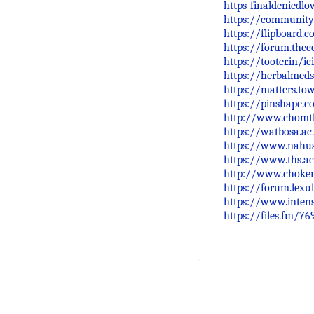
https-finaldeniedl
https://community
https://flipboard
https://forum.the
https://tooter.in/
https://herbalmeds
https://matters.t
https://pinshape.
http://www.chomth
https://watbosa.ac.
https://www.nahua
https://www.ths.ac
http://www.choken
https://forum.lexu
https://www.inten
https://files.fm/76