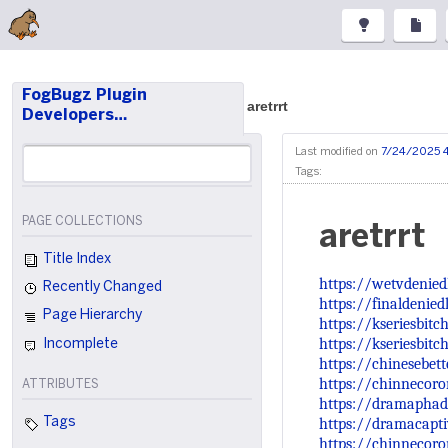
FogBugz Plugin
aretrrt
Developers…
Last modified on
7/24/2025 
Tags:
PAGE COLLECTIONS
aretrrt
Title Index
https://wetvdenied
Recently Changed
https://finaldenie
Page Hierarchy
https://kseriesbit
https://kseriesbitc
Incomplete
https://chinesebet
https://chinnecoro
ATTRIBUTES
https://dramaphad
https://dramacapt
Tags
https://chinnecoro