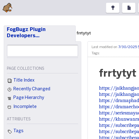
FogBugz Plugin
frrtytyt
Developers…
Last modified on
7/30/2025 
Tags:
PAGE COLLECTIONS
frrtytyt
Title Index
https://jaikhangja
Recently Changed
https://jaikhangja
Page Hierarchy
https://dramaphad
https://dramaechoe
Incomplete
https://seriesmay
https://khunwanr
ATTRIBUTES
https://subscribe
https://subscribep
Tags
https://subscribep