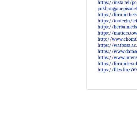
https://insta.tel/
jaikhangjaoepisode
https://forum.thec
https://tooter.in/
https://herbalmeds
https://matters.to
http://www.chomth
https://watbosa.ac
https://www.datasc
https://www.intens
https://forum.lex
https://files.fm/76