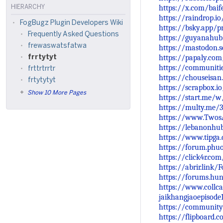
https://x.com/bai
HIERARCHY
https://raindrop.i
FogBugz Plugin Developers Wiki
https://bsky.app/p
Frequently Asked Questions
https://guyanahub
frewaswatsfatwa
https://mastodon.
https://papaly.co
frrtytyt
https://communiti
frttrtrrtr
https://chouseisa
frtytytyt
https://scrapbox.io
Show 10 More Pages
https://start.me/
https://multy.me/
https://www.Twos
https://lebanonhu
https://www.tipga
https://forum.phu
https://click4r.c
https://abrir.link/
https://forums.hu
https://www.collca
jaikhangjaoepisode
https://community
https://flipboard