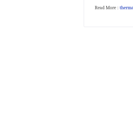
Read More :
therma