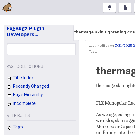
FogBugz Plugin
thermage skin tightening cos
Developers…
Last modified on
7/31/2025 
Tags:
PAGE COLLECTIONS
thermag
Title Index
thermage skin tight
Recently Changed
Page Hierarchy
FLX Monopolar Rad
Incomplete
As we age, collagen
ATTRIBUTES
wrinkles, skin sagg
Mono-polar Capaciti
Tags
uniformly into the s