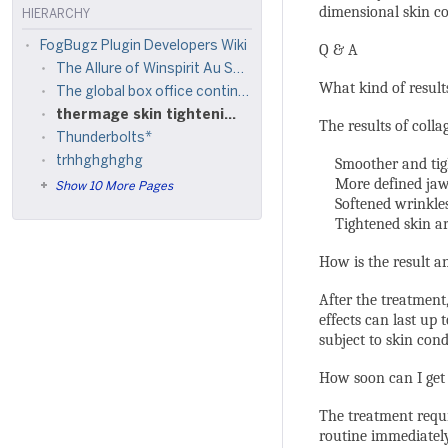
dimensional skin co
HIERARCHY
FogBugz Plugin Developers Wiki
Q & A
The Allure of Winspirit Au Sat Games in Australia
What kind of result
The global box office continues to deliver exciting
thermage skin tightening cost
The results of colla
Thunderbolts*
trhhghghghg
Smoother and tight
More defined jawl
Show 10 More Pages
Softened wrinkles 
Tightened skin ar
How is the result an
After the treatment,
effects can last up 
subject to skin condi
How soon can I get 
The treatment requi
routine immediatel