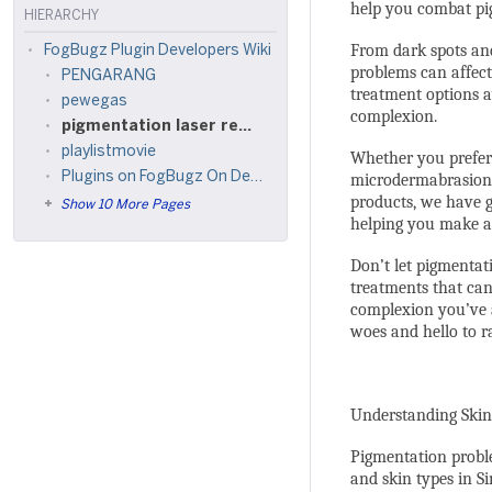
help you combat pig
HIERARCHY
From dark spots an
FogBugz Plugin Developers Wiki
problems can affect 
PENGARANG
treatment options a
pewegas
complexion.
pigmentation laser removal singapore
playlistmovie
Whether you prefer 
Plugins on FogBugz On Demand
microdermabrasion,
products, we have g
Show 10 More Pages
helping you make an
Don’t let pigmentat
treatments that can
complexion you’ve 
woes and hello to r
Understanding Skin
Pigmentation proble
and skin types in Si