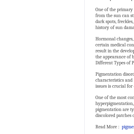
One of the primary 
from the sun can st
dark spots, freckles
history of sun damag
Hormonal changes, 
certain medical con
result in the deve
the appearance of b
Different Types of 
Pigmentation disord
characteristics and
issues is crucial fo
One of the most co
hyperpigmentation, w
pigmentation are ty
discolored patches 
Read More :
pigme