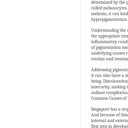
determined by the p
called melanocytes
melanin, it can lea
hyperpigmentation.
Understanding the u
the appropriate tre
inflammatory condit
of pigmentation issu
underlying causes c
routine and treatm
Addressing pigmenta
it can also have a s
being. Discoloratio
insecurity, making i
radiant complexion
Common Causes of 
Singapore has a tro
And because of this
internal and extern
first step in develo