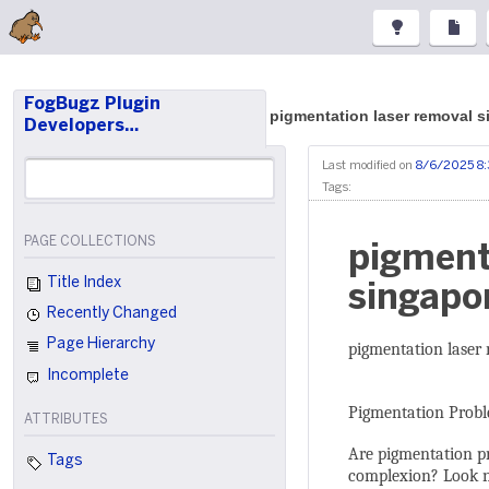
FogBugz Plugin
pigmentation laser removal 
Developers…
Last modified on
8/6/2025 8
Tags:
PAGE COLLECTIONS
pigment
Title Index
singapo
Recently Changed
Page Hierarchy
pigmentation laser
Incomplete
Pigmentation Probl
ATTRIBUTES
Are pigmentation pr
Tags
complexion? Look no 