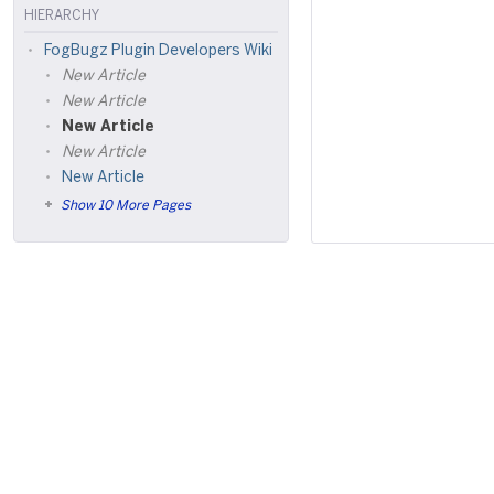
HIERARCHY
FogBugz Plugin Developers Wiki
New Article
New Article
New Article
New Article
New Article
Show 10 More Pages