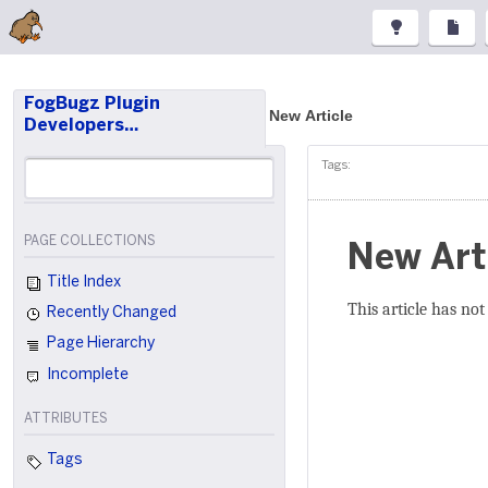
FogBugz Plugin
New Article
Developers…
Tags:
PAGE COLLECTIONS
New Art
Title Index
This article has not
Recently Changed
Page Hierarchy
Incomplete
ATTRIBUTES
Tags