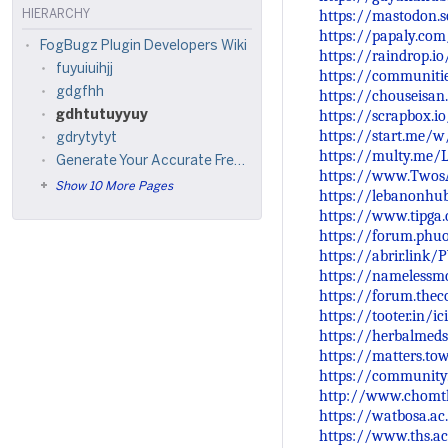
https://mastodon.
HIERARCHY
https://papaly.co
FogBugz Plugin Developers Wiki
https://raindrop.
fuyuiuihjj
https://communiti
gdgfhh
https://chouseisa
https://scrapbox.i
gdhtutuyyuy
https://start.me/
gdrytytyt
https://multy.me/
Generate Your Accurate Free Online Kundali at Astroma Now
https://www.Twos
Show 10 More Pages
https://lebanonhu
https://www.tipga
https://forum.phu
https://abrir.link
https://namelessmc
https://forum.thec
https://tooter.in/
https://herbalmeds
https://matters.t
https://community
http://www.chomth
https://watbosa.ac
https://www.ths.ac