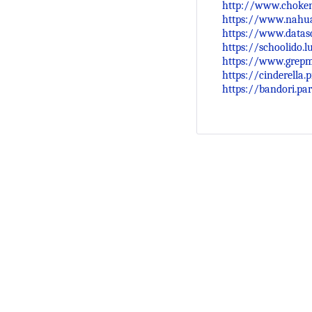
http://www.choken
https://www.nahua
https://www.datasc
https://schoolido.
https://www.grep
https://cinderella
https://bandori.pa