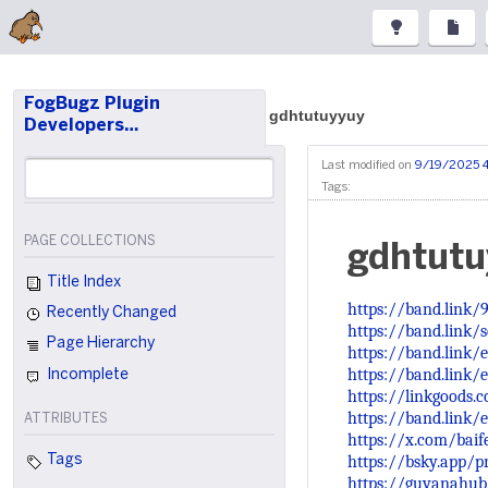
FogBugz Plugin
gdhtutuyyuy
Developers…
Last modified on
9/19/2025 
Tags:
PAGE COLLECTIONS
gdhtutu
Title Index
https://band.link
Recently Changed
https://band.link/
Page Hierarchy
https://band.link/
https://band.link/
Incomplete
https://linkgoods
https://band.link
ATTRIBUTES
https://x.com/bai
https://bsky.app/pr
Tags
https://guyanahub