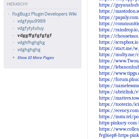
https://guyanahub
HIERARCHY
https://mastodon.
FogBugz Plugin Developers Wiki
https://papaly.co
vdgfyiyu9989
https://communiti
vdgfytytutuy
https://raindrop.
https://chouseisa
vdggffgfgfgfgf
https://scrapbox.i
vdghfhghghg
https://start.me
vdghghghg
https://multy.me/
Show 10 More Pages
https://www.Twos
https://lebanonhu
https://www.tipga
https://forum.phu
https://namelessmc
https://abrir.link/
https://matters.t
https://tooter.in/
https://ecency.co
https://insta.tel/
https-pinkary-com-
https://www.collca
fvg16ep8-https-pin