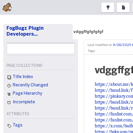
FogBugz Plugin
vdggffgfgfgfgf
Developers…
Last modified on
9/28/2025 
Tags:
PAGE COLLECTIONS
vdggffg
Title Index
https://about.me/
Recently Changed
https://band.link/
Page Hierarchy
https://pinkary.c
https://band.link/
Incomplete
https://band.link
https://fanlist.co
ATTRIBUTES
https://fanlist.co
https://x.com/bai
Tags
https://bsky.app/pr