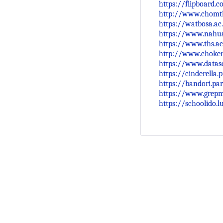
https://flipboard.
http://www.chomth
https://watbosa.ac
https://www.nahua
https://www.ths.ac
http://www.choken
https://www.datasc
https://cinderella
https://bandori.pa
https://www.grep
https://schoolido.